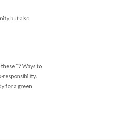
nity but also
 these “7 Ways to
responsibility.
dy for a green