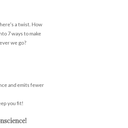
 here’s a twist. How
nto 7 ways to make
erever we go?
ience and emits fewer
eep you fit!
nscience!