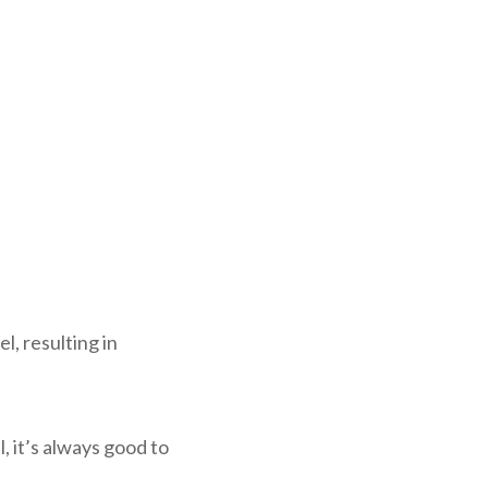
l, resulting in
, it’s always good to