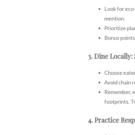
Look for eco-
mention.
Prioritize pl
Bonus points 
3. Dine Locally:
Choose eateri
Avoid chain r
Remember, ev
footprints. T
4. Practice Res