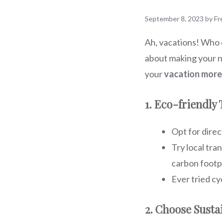
September 8, 2023
by
Fr
Ah, vacations! Who d
about making your n
your
vacation more
1. Eco-friendly
Opt for direc
Try local tra
carbon footpr
Ever tried cy
2. Choose Sust