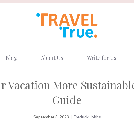
Blog
About Us
Write for Us
ur Vacation More Sustainabl
Guide
September 8, 2023
|
FredrickHobbs