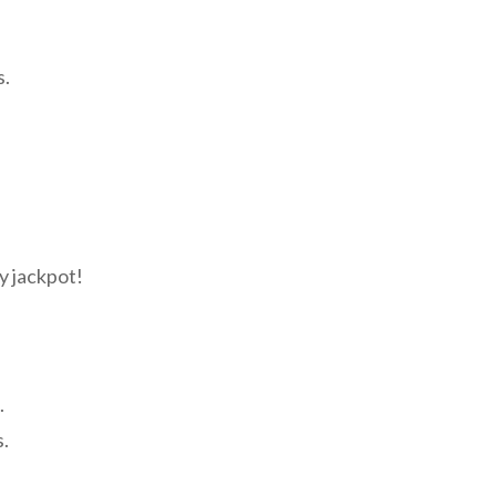
s.
y jackpot!
.
s.