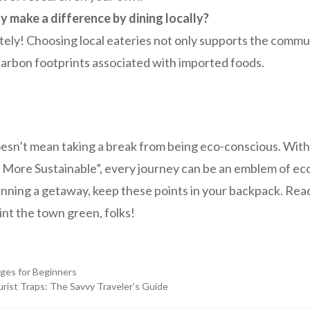
ly make a difference by dining locally?
tely! Choosing local eateries not only supports the commu
arbon footprints associated with imported foods.
oesn’t mean taking a break from being eco-conscious. With
More Sustainable”, every journey can be an emblem of eco-
anning a getaway, keep these points in your backpack. Rea
nt the town green, folks!
ges for Beginners
ist Traps: The Savvy Traveler’s Guide