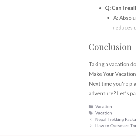
Q: Can I real
A: Absolu
reduces c
Conclusion
Taking a vacation d
Make Your Vacation 
Next time you’re pl
adventure? Let’s pai
Categories
Vacation
Tags
Vacation
Nepal Trekking Packa
How to Outsmart Tour