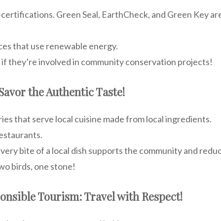
certifications. Green Seal, EarthCheck, and Green Key are
aces that use renewable energy.
if they’re involved in community conservation projects!
 Savor the Authentic Taste!
es that serve local cuisine made from local ingredients.
estaurants.
ery bite of a local dish supports the community and redu
wo birds, one stone!
ponsible Tourism: Travel with Respect!