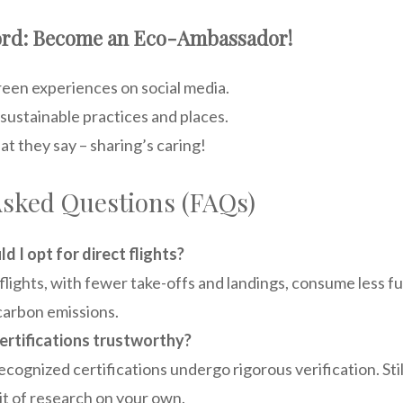
Word: Become an Eco-Ambassador!
reen experiences on social media.
stainable practices and places.
t they say – sharing’s caring!
Asked Questions (FAQs)
d I opt for direct flights?
flights, with fewer take-offs and landings, consume less fue
arbon emissions.
ertifications trustworthy?
cognized certifications undergo rigorous verification. Still
bit of research on your own.