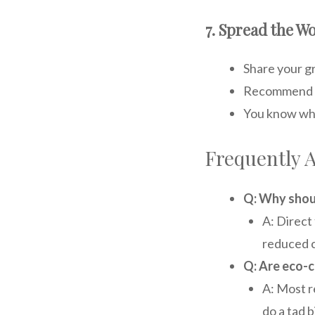
7. Spread the 
Share your g
Recommend su
You know wha
Frequently 
Q: Why shoul
A: Direct 
reduced c
Q: Are eco-c
A: Most re
do a tad 