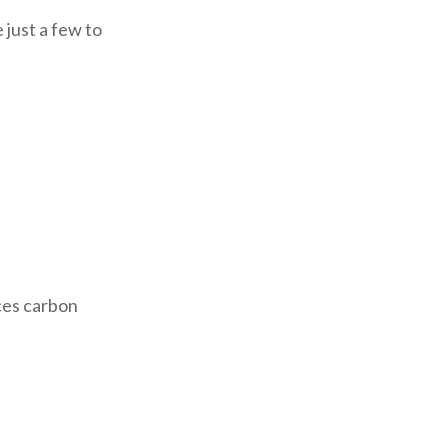
 just a few to
ces carbon