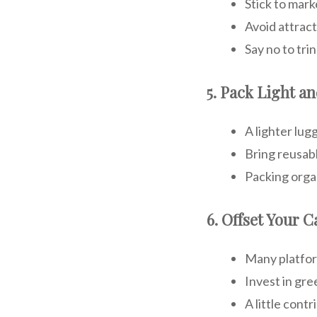
Stick to mark
Avoid attract
Say no to tr
5. Pack Light a
A lighter lug
Bring reusabl
Packing organ
6. Offset Your 
Many platform
Invest in gre
A little cont