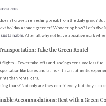
edrickHobbs
oesn’t crave a refreshing break from the daily grind? But
ext holiday a shade greener? Wondering how? Let’s dive i
 sustainable
. After all, why not leave a positive mark wh
 Transportation: Take the Green Route!
t flights – Fewer take-offs and landings consume less fuel.
nsportation like buses and trains – It’s an authentic exper
ints than rental cars.
cling tours? Not only are they eco-friendly, but they also k
ainable Accommodations: Rest with a Green Co