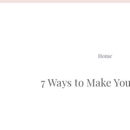
Skip
to
content
Home
7 Ways to Make Yo