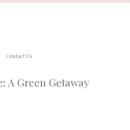
Contact Us
e: A Green Getaway