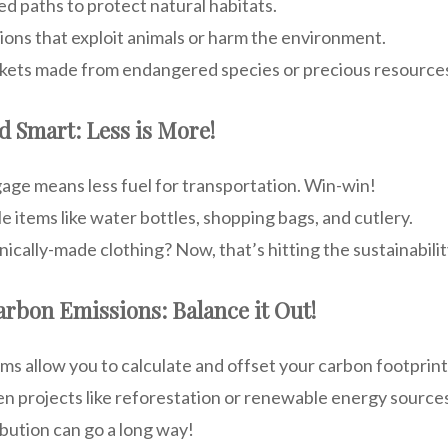
ed paths to protect natural habitats.
ions that exploit animals or harm the environment.
inkets made from endangered species or precious resource
nd Smart: Less is More!
gage means less fuel for transportation. Win-win!
e items like water bottles, shopping bags, and cutlery.
ically-made clothing? Now, that’s hitting the sustainabilit
Carbon Emissions: Balance it Out!
s allow you to calculate and offset your carbon footprint
en projects like reforestation or renewable energy source
ribution can go a long way!