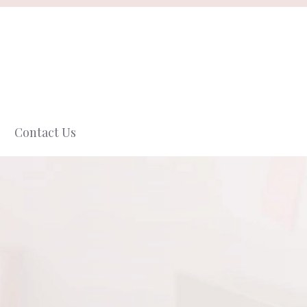
Contact Us