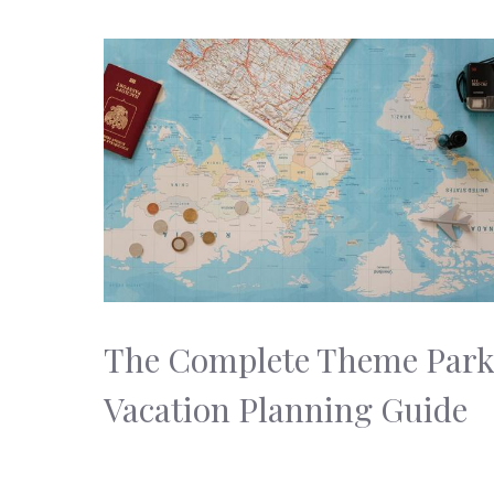
The Complete Theme Par
Vacation Planning Guide