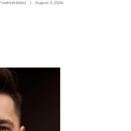
FredrickHobbs
|
August 3, 2026