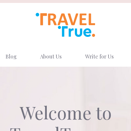
Blog
About Us
Write for Us
Welcome to