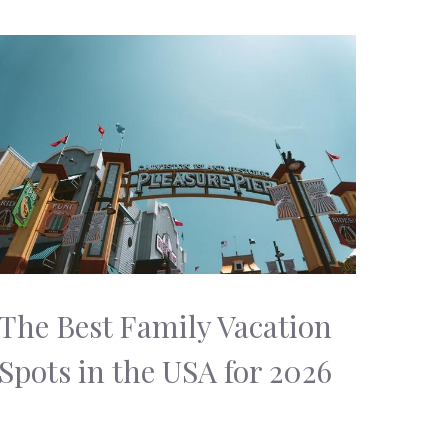
The Best Family Vacation
Spots in the USA for 2026