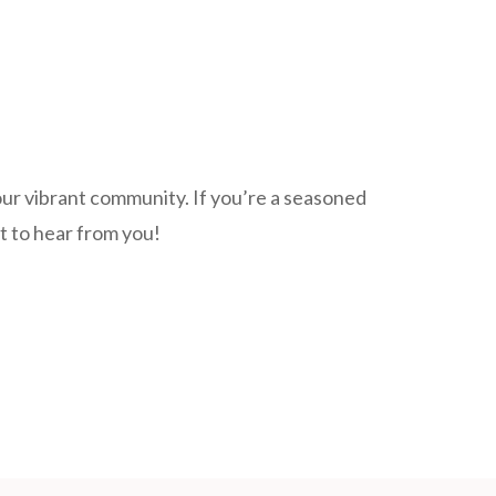
our vibrant community. If you’re a seasoned
nt to hear from you!