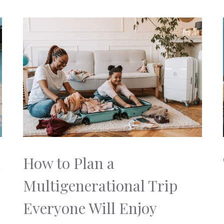
k
How to Plan a
Multigenerational Trip
Everyone Will Enjoy