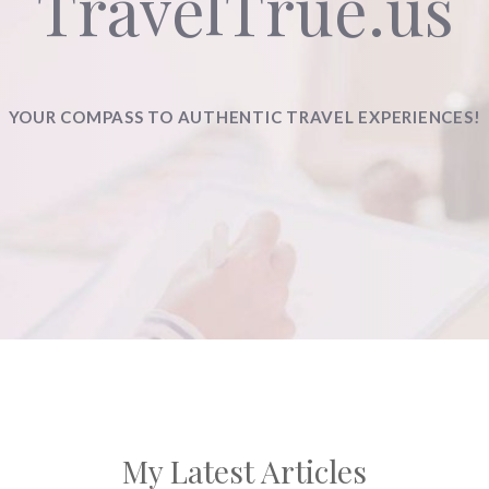
TravelTrue.us
YOUR COMPASS TO AUTHENTIC TRAVEL EXPERIENCES!
My Latest Articles