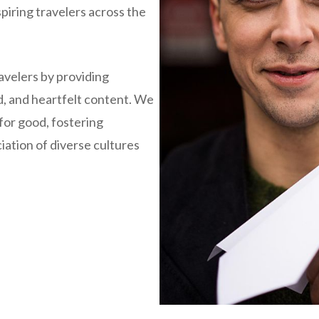
piring travelers across the
avelers by providing
d, and heartfelt content. We
 for good, fostering
ation of diverse cultures