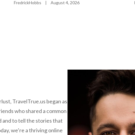
FredrickHobbs
|
August 4, 2026
rlust, TravelTrue.us began as
 friends who shared a common
 and to tell the stories that
day, we’re a thriving online