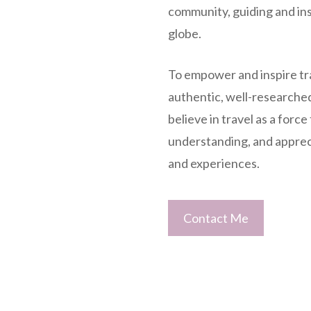
community, guiding and ins
globe.
To empower and inspire tr
authentic, well-researche
believe in travel as a force
understanding, and appreci
and experiences.
Contact Me