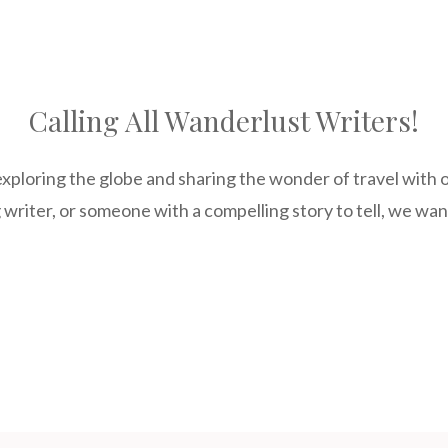
Calling All Wanderlust Writers!
xploring the globe and sharing the wonder of travel with 
 writer, or someone with a compelling story to tell, we wa