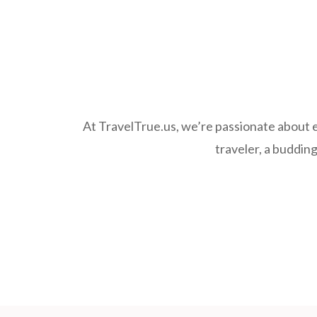
At TravelTrue.us, we’re passionate about e
traveler, a budding