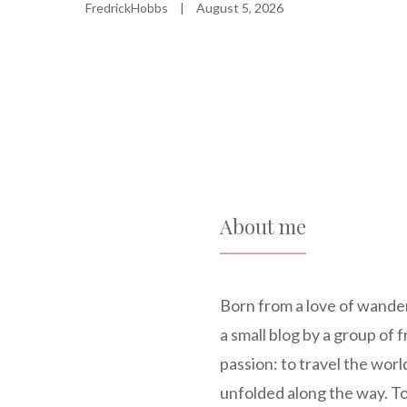
FredrickHobbs
|
August 5, 2026
About me
Born from a love of wande
a small blog by a group of
passion: to travel the world
unfolded along the way. To