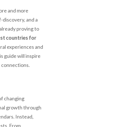
More and more
f-discovery, and a
already proving to
st countries for
tural experiences and
 guide will inspire
l connections.
of changing
sonal growth through
endars. Instead,
ests. From