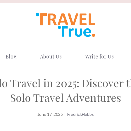
Blog
About Us
Write for Us
o Travel in 2025: Discover 
Solo Travel Adventures
June 17, 2025
|
FredrickHobbs