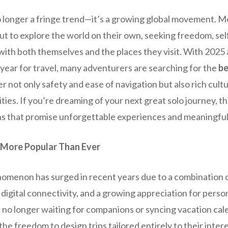
no longer a fringe trend—it’s a growing global movement. 
ut to explore the world on their own, seeking freedom, sel
ith both themselves and the places they visit. With 2025 
year for travel, many adventurers are searching for the
be
er not only safety and ease of navigation but also rich cul
s. If you’re dreaming of your next great solo journey, this
ns that promise unforgettable experiences and meaningfu
 More Popular Than Ever
nomenon has surged in recent years due to a combination 
d digital connectivity, and a growing appreciation for per
e no longer waiting for companions or syncing vacation cal
he freedom to design trips tailored entirely to their inter