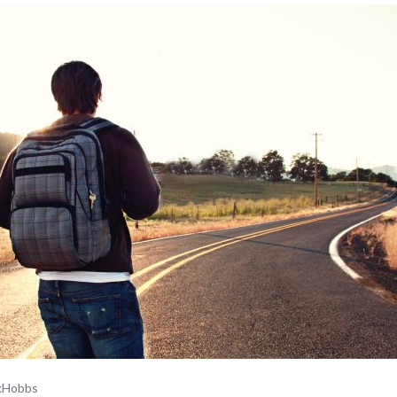
ckHobbs