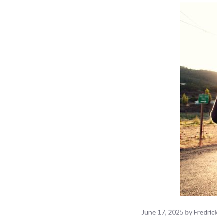
June 17, 2025
by
Fredri