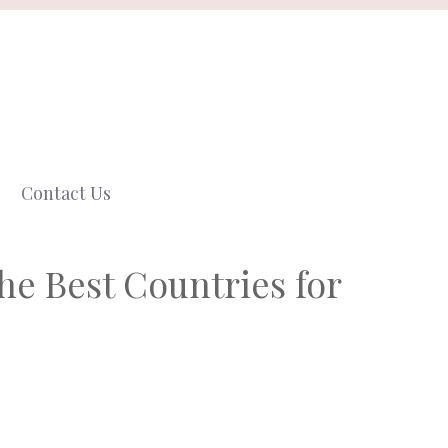
Contact Us
the Best Countries for