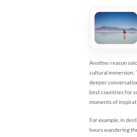
Another reason solo 
cultural immersion. 
deeper conversation
best countries for s
moments of inspirat
For example, in dest
hours wandering thro