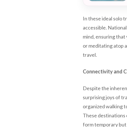
In these ideal solo 
accessible. National
mind, ensuring that 
or meditating atop a
travel.
Connectivity and 
Despite the inherent
surprising joys of t
organized walking to
These destinations o
form temporary but 