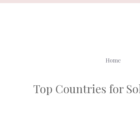
Skip
to
content
Home
Top Countries for Sol