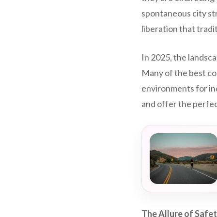
spontaneous city str
liberation that tradi
In 2025, the landsc
Many of the best co
environments for in
and offer the perfec
The Allure of Safet