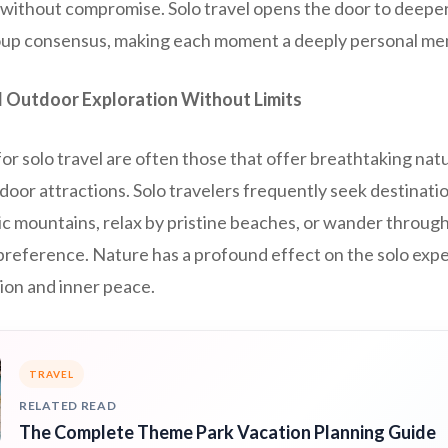
l without compromise. Solo travel opens the door to deepe
roup consensus, making each moment a deeply personal me
 Outdoor Exploration Without Limits
or solo travel are often those that offer breathtaking nat
door attractions. Solo travelers frequently seek destinat
c mountains, relax by pristine beaches, or wander through 
preference. Nature has a profound effect on the solo exp
ion and inner peace.
TRAVEL
RELATED READ
The Complete Theme Park Vacation Planning Guide