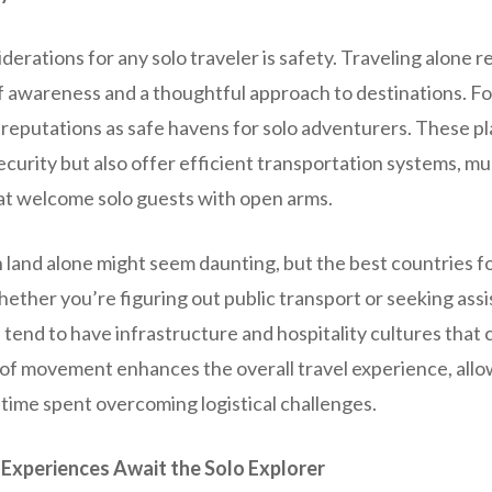
derations for any solo traveler is safety. Traveling alone r
 awareness and a thoughtful approach to destinations. Fo
 reputations as safe havens for solo adventurers. These pl
ecurity but also offer efficient transportation systems, mul
t welcome solo guests with open arms.
 land alone might seem daunting, but the best countries for
hether you’re figuring out public transport or seeking assi
 tend to have infrastructure and hospitality cultures that c
e of movement enhances the overall travel experience, allo
 time spent overcoming logistical challenges.
 Experiences Await the Solo Explorer