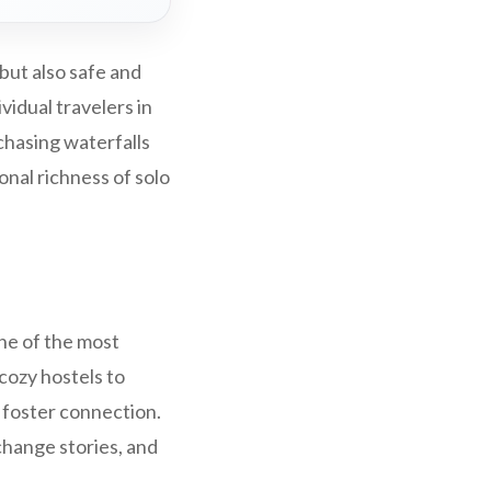
 but also safe and
vidual travelers in
chasing waterfalls
onal richness of solo
One of the most
 cozy hostels to
l foster connection.
change stories, and