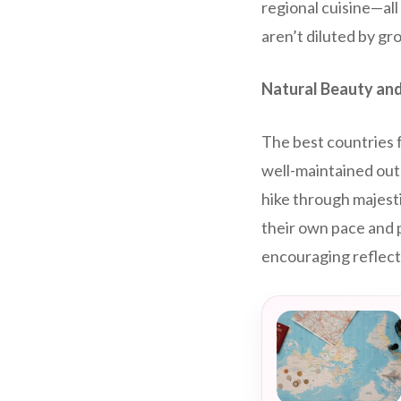
regional cuisine—al
aren’t diluted by g
Natural Beauty and
The best countries f
well-maintained out
hike through majesti
their own pace and 
encouraging reflect