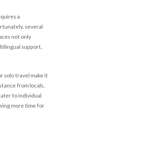
equires a
rtunately, several
aces not only
tilingual support,
 solo travel make it
stance from locals,
ater to individual
wing more time for