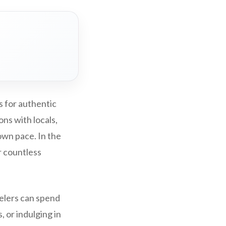
s for authentic
ns with locals,
own pace. In the
r countless
velers can spend
, or indulging in