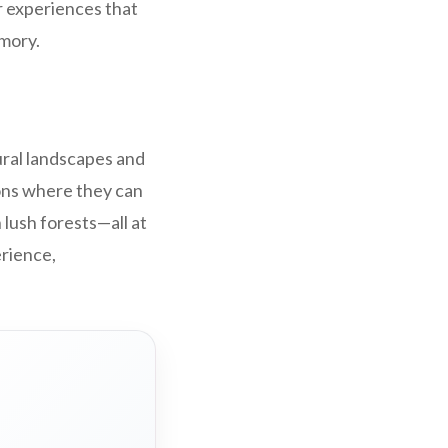
r experiences that
mory.
ural landscapes and
ions where they can
lush forests—all at
erience,