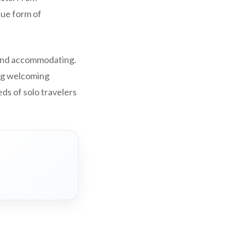
que form of
 and accommodating.
ing welcoming
s of solo travelers