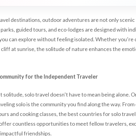
travel destinations, outdoor adventures are not only scenic
 parks, guided tours, and eco-lodges are designed with indi
you can explore without feeling isolated. Whether you’re 
 cliff at sunrise, the solitude of nature enhances the emoti
Community for the Independent Traveler
 solitude, solo travel doesn’t have to mean being alone. 
raveling solo is the community you find along the way. From
urs and cooking classes, the best countries for solo trave
ffer countless opportunities to meet fellow travelers, ex
impactful friendships.