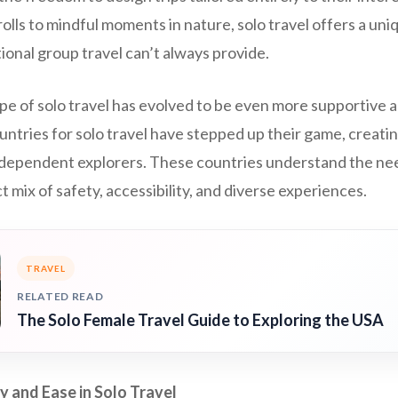
olls to mindful moments in nature, solo travel offers a uni
tional group travel can’t always provide.
ape of solo travel has evolved to be even more supportive
untries for solo travel have stepped up their game, creat
dependent explorers. These countries understand the need
t mix of safety, accessibility, and diverse experiences.
TRAVEL
RELATED READ
The Solo Female Travel Guide to Exploring the USA
y and Ease in Solo Travel