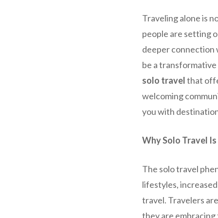
Traveling alone is 
people are setting o
deeper connection w
be a transformative 
solo travel
that off
welcoming communitie
you with destinatio
Why Solo Travel Is
The solo travel phe
lifestyles, increase
travel. Travelers ar
they are embracing t