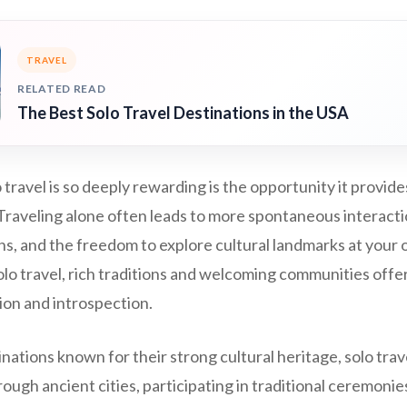
TRAVEL
RELATED READ
The Best Solo Travel Destinations in the USA
travel is so deeply rewarding is the opportunity it provide
Traveling alone often leads to more spontaneous interactio
s, and the freedom to explore cultural landmarks at your 
olo travel, rich traditions and welcoming communities offe
ion and introspection.
inations known for their strong cultural heritage, solo tra
ugh ancient cities, participating in traditional ceremonies