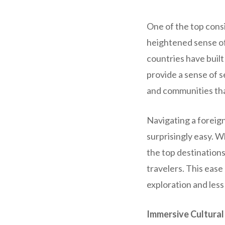
One of the top consi
heightened sense of
countries have built
provide a sense of s
and communities tha
Navigating a foreign
surprisingly easy. W
the top destinations
travelers. This eas
exploration and less
Immersive Cultural