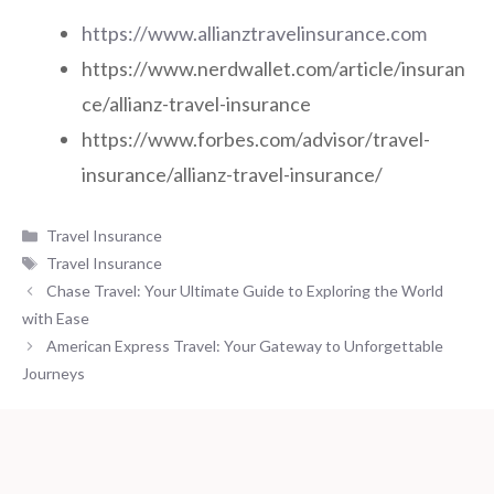
https://www.allianztravelinsurance.com
https://www.nerdwallet.com/article/insuran
ce/allianz-travel-insurance
https://www.forbes.com/advisor/travel-
insurance/allianz-travel-insurance/
Categories
Travel Insurance
Tags
Travel Insurance
Chase Travel: Your Ultimate Guide to Exploring the World
with Ease
American Express Travel: Your Gateway to Unforgettable
Journeys