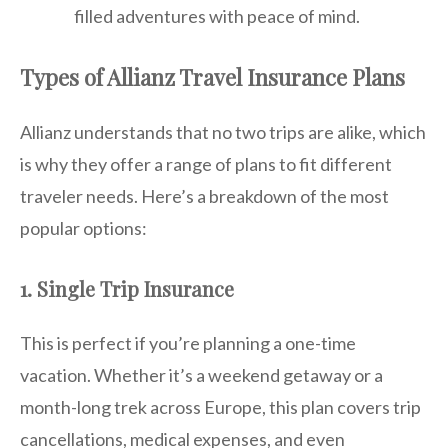
filled adventures with peace of mind.
Types of Allianz Travel Insurance Plans
Allianz understands that no two trips are alike, which
is why they offer a range of plans to fit different
traveler needs. Here’s a breakdown of the most
popular options:
1. Single Trip Insurance
This is perfect if you’re planning a one-time
vacation. Whether it’s a weekend getaway or a
month-long trek across Europe, this plan covers trip
cancellations, medical expenses, and even