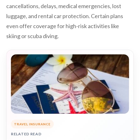
cancellations, delays, medical emergencies, lost
luggage, and rental car protection. Certain plans
even offer coverage for high-risk activities like
skiing or scuba diving.
TRAVEL INSURANCE
RELATED READ