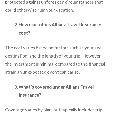
protected against unforeseen circumstances that
could otherwise ruin your vacation.
How much does Allianz Travel Insurance
cost?
The cost varies based on factors such as your age,
destination, and the length of your trip. However,
the investment is minimal compared to the financial
strain an unexpected event can cause.
What’s covered under Allianz Travel
Insurance?
Coverage varies by plan, but typically includes trip