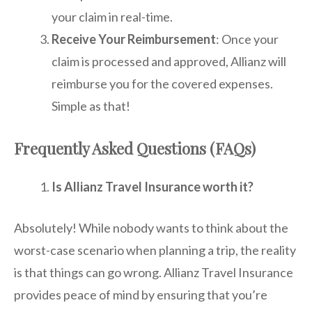
your claim in real-time.
Receive Your Reimbursement
: Once your
claim is processed and approved, Allianz will
reimburse you for the covered expenses.
Simple as that!
Frequently Asked Questions (FAQs)
Is Allianz Travel Insurance worth it?
Absolutely! While nobody wants to think about the
worst-case scenario when planning a trip, the reality
is that things can go wrong. Allianz Travel Insurance
provides peace of mind by ensuring that you’re