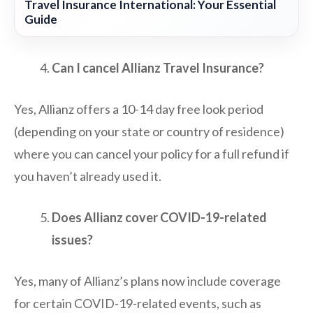
Travel Insurance International: Your Essential
Guide
Can I cancel Allianz Travel Insurance?
Yes, Allianz offers a 10-14 day free look period
(depending on your state or country of residence)
where you can cancel your policy for a full refund if
you haven’t already used it.
Does Allianz cover COVID-19-related
issues?
Yes, many of Allianz’s plans now include coverage
for certain COVID-19-related events, such as