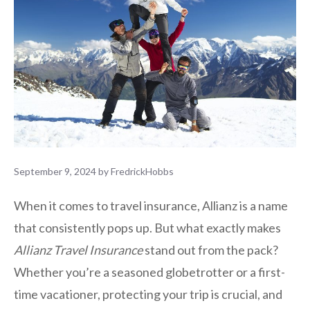
September 9, 2024
by
FredrickHobbs
When it comes to travel insurance, Allianz is a name
that consistently pops up. But what exactly makes
Allianz Travel Insurance
stand out from the pack?
Whether you’re a seasoned globetrotter or a first-
time vacationer, protecting your trip is crucial, and