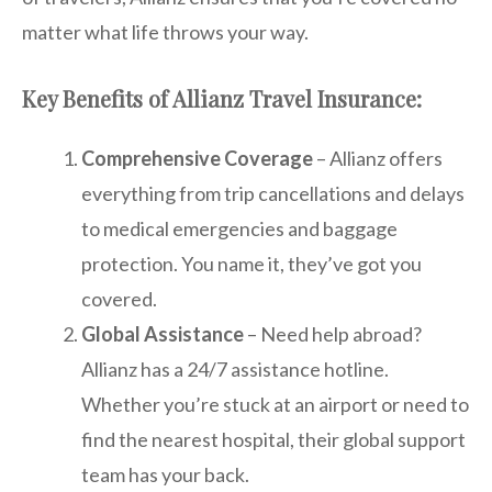
matter what life throws your way.
Key Benefits of Allianz Travel Insurance:
Comprehensive Coverage
– Allianz offers
everything from trip cancellations and delays
to medical emergencies and baggage
protection. You name it, they’ve got you
covered.
Global Assistance
– Need help abroad?
Allianz has a 24/7 assistance hotline.
Whether you’re stuck at an airport or need to
find the nearest hospital, their global support
team has your back.