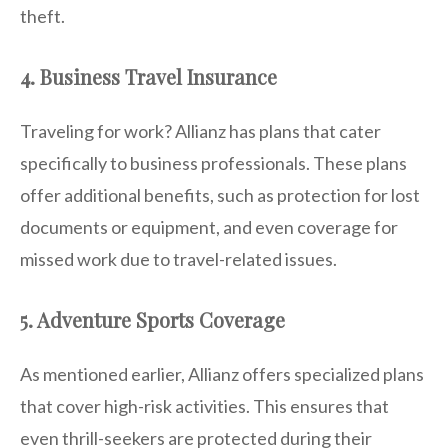
theft.
4. Business Travel Insurance
Traveling for work? Allianz has plans that cater
specifically to business professionals. These plans
offer additional benefits, such as protection for lost
documents or equipment, and even coverage for
missed work due to travel-related issues.
5. Adventure Sports Coverage
As mentioned earlier, Allianz offers specialized plans
that cover high-risk activities. This ensures that
even thrill-seekers are protected during their