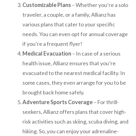
Customizable Plans
– Whether you’re a solo
traveler, a couple, or a family, Allianz has
various plans that cater to your specific
needs. You can even opt for annual coverage
if you’re a frequent flyer!
Medical Evacuation
– In case of a serious
health issue, Allianz ensures that you’re
evacuated to the nearest medical facility. In
some cases, they even arrange for you to be
brought back home safely.
Adventure Sports Coverage
– For thrill-
seekers, Allianz offers plans that cover high-
risk activities such as skiing, scuba diving, and
hiking. So, you can enjoy your adrenaline-