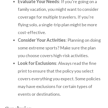
Evaluate Your Needs
: If you’re going on a
family vacation, you might want to consider
coverage for multiple travelers. If you’re
flying solo, a single-trip plan might be more
cost-effective.
Consider Your Activities
: Planning on doing
some extreme sports? Make sure the plan
you choose covers high-risk activities.
Look for Exclusions
: Always read the fine
print to ensure that the policy you select
covers everything you expect. Some policies
may have exclusions for certain types of
events or destinations.