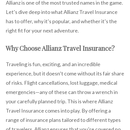
Allianz is one of the most trusted names in the game.
Let’s dive deep into what Allianz Travel Insurance
has to offer, why it’s popular, and whether it’s the
right fit for your next adventure.
Why Choose Allianz Travel Insurance?
Traveling is fun, exciting, and an incredible
experience, but it doesn’t come without its fair share
of risks. Flight cancellations, lost luggage, medical
emergencies—any of these can throw a wrench in
your carefully planned trip. This is where Allianz
Travel Insurance comes into play. By offering a
range of insurance plans tailored to different types
of travelers, Allianz ensures that you’re covered no