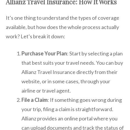
Allianz Travel Insurance: How It Works
It’s one thing to understand the types of coverage
available, but how does the whole process actually
work? Let’s break it down:
Purchase Your Plan
: Start by selecting a plan
that best suits your travel needs. You can buy
Allianz Travel Insurance directly from their
website, or in some cases, through your
airline or travel agent.
File a Claim
: If something goes wrong during
your trip, filing a claim is straightforward.
Allianz provides an online portal where you
can upload documents and track the status of