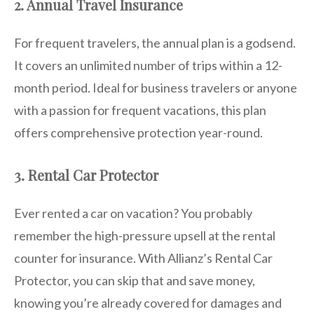
2. Annual Travel Insurance
For frequent travelers, the annual plan is a godsend.
It covers an unlimited number of trips within a 12-
month period. Ideal for business travelers or anyone
with a passion for frequent vacations, this plan
offers comprehensive protection year-round.
3. Rental Car Protector
Ever rented a car on vacation? You probably
remember the high-pressure upsell at the rental
counter for insurance. With Allianz’s Rental Car
Protector, you can skip that and save money,
knowing you’re already covered for damages and