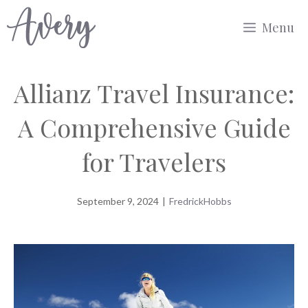
Skip
Menu
to
content
Allianz Travel Insurance:
A Comprehensive Guide
for Travelers
September 9, 2024
|
FredrickHobbs