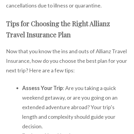
cancellations due to illness or quarantine.
Tips for Choosing the Right Allianz
Travel Insurance Plan
Now that you know the ins and outs of Allianz Travel
Insurance, how do you choose the best plan for your
next trip? Here are a few tips:
Assess Your Trip
: Are you taking a quick
weekend getaway, or are you going on an
extended adventure abroad? Your trip’s
length and complexity should guide your
decision.