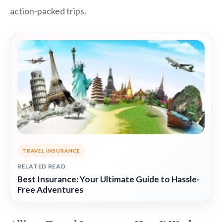
action-packed trips.
TRAVEL INSURANCE
RELATED READ
Best Insurance: Your Ultimate Guide to Hassle-
Free Adventures