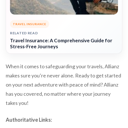
TRAVEL INSURANCE
RELATED READ
Travel Insurance: A Comprehensive Guide for
Stress-Free Journeys
When it comes to safeguarding your travels, Allianz
makes sure you’re never alone. Ready to get started
on your next adventure with peace of mind? Allianz
has you covered, no matter where your journey
takes you!
Authoritative Links: