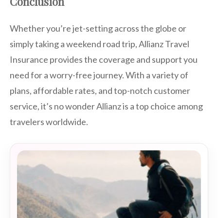
Conclusion
Whether you’re jet-setting across the globe or
simply taking a weekend road trip, Allianz Travel
Insurance provides the coverage and support you
need for a worry-free journey. With a variety of
plans, affordable rates, and top-notch customer
service, it’s no wonder Allianz is a top choice among
travelers worldwide.