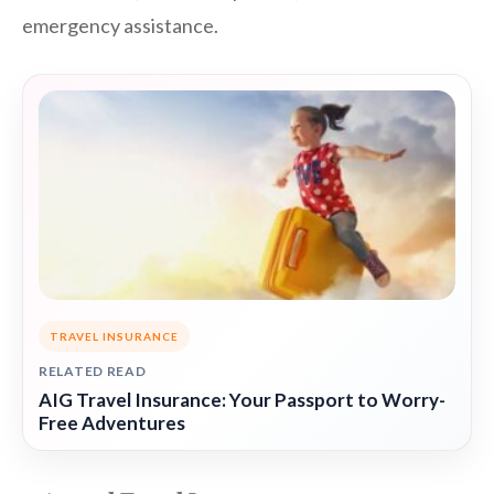
emergency assistance.
TRAVEL INSURANCE
RELATED READ
AIG Travel Insurance: Your Passport to Worry-
Free Adventures