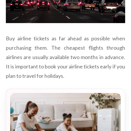
Buy airline tickets as far ahead as possible when
purchasing them. The cheapest flights through
airlines are usually available two months in advance.
It is important to book your airline tickets early if you
plan to travel for holidays.