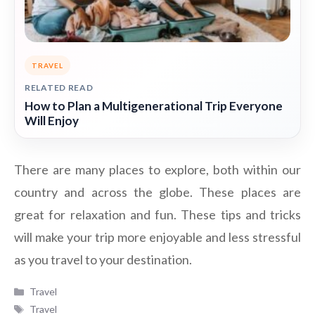
TRAVEL
RELATED READ
How to Plan a Multigenerational Trip Everyone
Will Enjoy
There are many places to explore, both within our
country and across the globe. These places are
great for relaxation and fun. These tips and tricks
will make your trip more enjoyable and less stressful
as you travel to your destination.
Categories
Travel
Tags
Travel