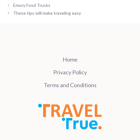
Emory Food Trucks
These tips will make traveling easy
Home
Privacy Policy
Terms and Conditions