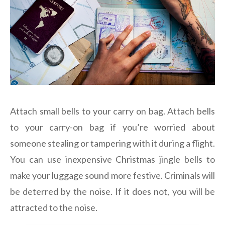
Attach small bells to your carry on bag. Attach bells
to your carry-on bag if you’re worried about
someone stealing or tampering with it during a flight.
You can use inexpensive Christmas jingle bells to
make your luggage sound more festive. Criminals will
be deterred by the noise. If it does not, you will be
attracted to the noise.