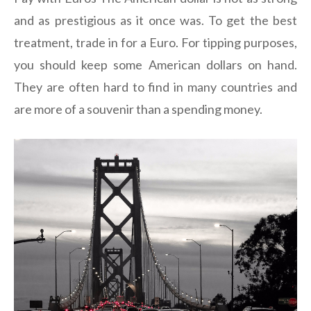
and as prestigious as it once was. To get the best
treatment, trade in for a Euro. For tipping purposes,
you should keep some American dollars on hand.
They are often hard to find in many countries and
are more of a souvenir than a spending money.