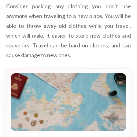
Consider packing any clothing you don’t use
anymore when traveling to a new place. You will be
able to throw away old clothes while you travel,
which will make it easier to store new clothes and
souvenirs. Travel can be hard on clothes, and can
cause damage to new ones.