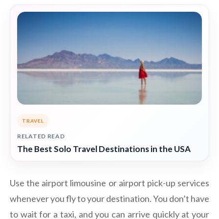
TRAVEL
RELATED READ
The Best Solo Travel Destinations in the USA
Use the airport limousine or airport pick-up services
whenever you fly to your destination. You don’t have
to wait for a taxi, and you can arrive quickly at your