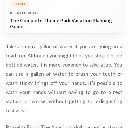
TRAVEL
RELATED READ
The Complete Theme Park Vacation Planning
Guide
Take an extra gallon of water if you are going on a
road trip. Although you might think you should bring
bottled water, it is more common to take a jug. You
can use a gallon of water to brush your teeth or
wash sticky things off your hands. It’s possible to
wash your hands without having to go to a rest
station, or worse, without getting to a disgusting
rest area.
Pay with Euros The American dollar is not as strong