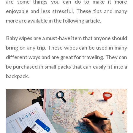
are some things you can do to make it more
enjoyable and less stressful. These tips and many
more are available in the following article.
Baby wipes are a must-have item that anyone should
bring on any trip. These wipes can be used in many
different ways and are great for traveling. They can
be purchased in small packs that can easily fit into a
backpack.