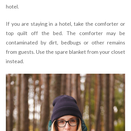
hotel.
If you are staying in a hotel, take the comforter or
top quilt off the bed. The comforter may be
contaminated by dirt, bedbugs or other remains
from guests. Use the spare blanket from your closet
instead.