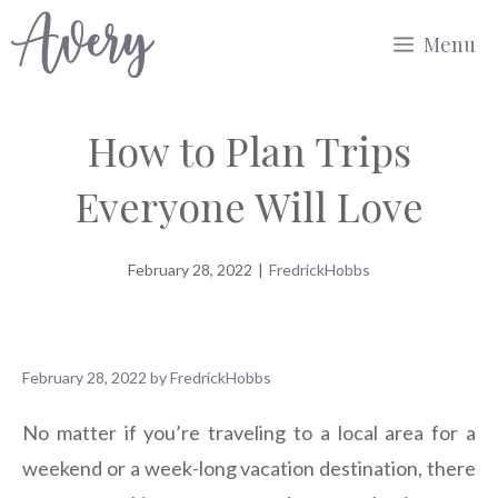
Skip
Menu
to
content
How to Plan Trips
Everyone Will Love
February 28, 2022
|
FredrickHobbs
February 28, 2022
by
FredrickHobbs
No matter if you’re traveling to a local area for a
weekend or a week-long vacation destination, there