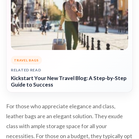
TRAVEL BAGS
RELATED READ
Kickstart Your New Travel Blog: A Step-by-Step
Guide to Success
For those who appreciate elegance and class,
leather bags are an elegant solution. They exude
class with ample storage space for all your
necessities. For those on a budget, they typically opt