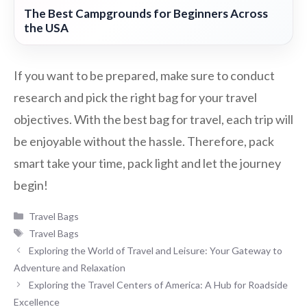
The Best Campgrounds for Beginners Across
the USA
If you want to be prepared, make sure to conduct
research and pick the right bag for your travel
objectives. With the best bag for travel, each trip will
be enjoyable without the hassle. Therefore, pack
smart take your time, pack light and let the journey
begin!
Categories
Travel Bags
Tags
Travel Bags
Exploring the World of Travel and Leisure: Your Gateway to
Adventure and Relaxation
Exploring the Travel Centers of America: A Hub for Roadside
Excellence