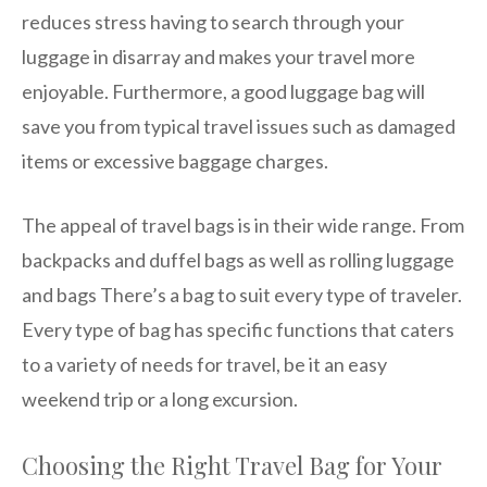
reduces stress having to search through your
luggage in disarray and makes your travel more
enjoyable. Furthermore, a good luggage bag will
save you from typical travel issues such as damaged
items or excessive baggage charges.
The appeal of travel bags is in their wide range. From
backpacks and duffel bags as well as rolling luggage
and bags There’s a bag to suit every type of traveler.
Every type of bag has specific functions that caters
to a variety of needs for travel, be it an easy
weekend trip or a long excursion.
Choosing the Right Travel Bag for Your