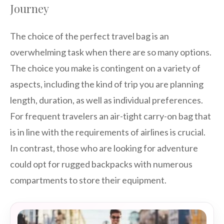
Journey
The choice of the perfect travel bag is an
overwhelming task when there are so many options.
The choice you make is contingent on a variety of
aspects, including the kind of trip you are planning
length, duration, as well as individual preferences.
For frequent travelers an air-tight carry-on bag that
is in line with the requirements of airlines is crucial.
In contrast, those who are looking for adventure
could opt for rugged backpacks with numerous
compartments to store their equipment.