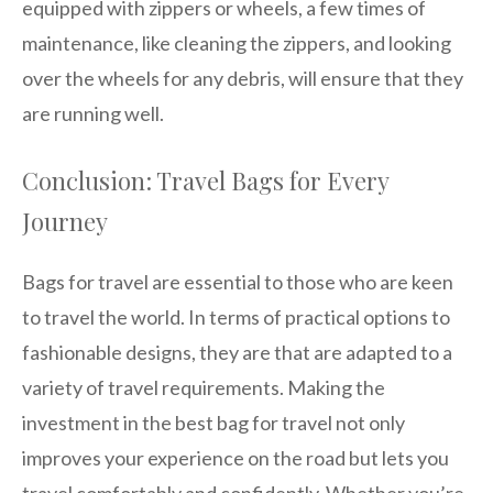
equipped with zippers or wheels, a few times of
maintenance, like cleaning the zippers, and looking
over the wheels for any debris, will ensure that they
are running well.
Conclusion: Travel Bags for Every
Journey
Bags for travel are essential to those who are keen
to travel the world. In terms of practical options to
fashionable designs, they are that are adapted to a
variety of travel requirements. Making the
investment in the best bag for travel not only
improves your experience on the road but lets you
travel comfortably and confidently. Whether you’re