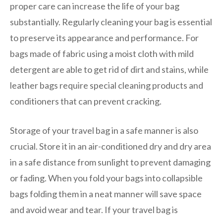
proper care can increase the life of your bag
substantially. Regularly cleaning your bag is essential
to preserve its appearance and performance. For
bags made of fabric using a moist cloth with mild
detergent are able to get rid of dirt and stains, while
leather bags require special cleaning products and
conditioners that can prevent cracking.
Storage of your travel bag in a safe manner is also
crucial. Store it in an air-conditioned dry and dry area
in a safe distance from sunlight to prevent damaging
or fading. When you fold your bags into collapsible
bags folding them in a neat manner will save space
and avoid wear and tear. If your travel bag is