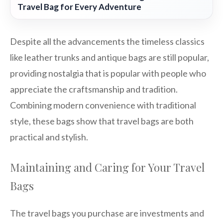
Travel Bag for Every Adventure
Despite all the advancements the timeless classics
like leather trunks and antique bags are still popular,
providing nostalgia that is popular with people who
appreciate the craftsmanship and tradition.
Combining modern convenience with traditional
style, these bags show that travel bags are both
practical and stylish.
Maintaining and Caring for Your Travel
Bags
The travel bags you purchase are investments and