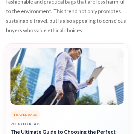
fashionable and practical bags that are less harmful
to the environment. This trend not only promotes
sustainable travel, but is also appealing to conscious
buyers who value ethical choices.
TRAVEL BAGS
RELATED READ
The Ultimate Guide to Choosing the Perfect