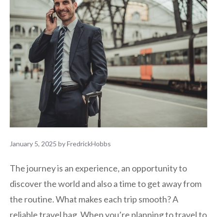
January 5, 2025
by
FredrickHobbs
The journey is an experience, an opportunity to
discover the world and also a time to get away from
the routine. What makes each trip smooth? A
reliable travel bag. When you’re planning to travel to