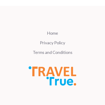
Home
Privacy Policy
Terms and Conditions