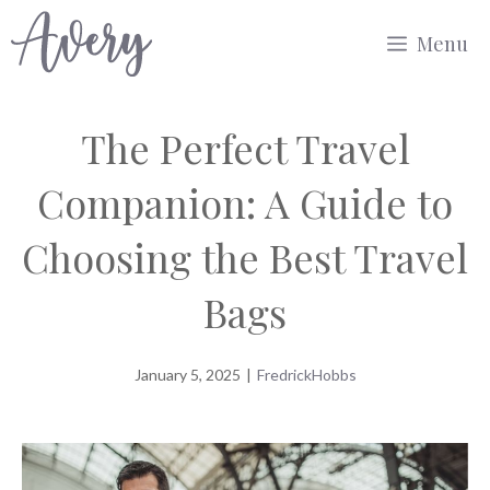
Skip
Menu
to
content
The Perfect Travel
Companion: A Guide to
Choosing the Best Travel
Bags
January 5, 2025
|
FredrickHobbs