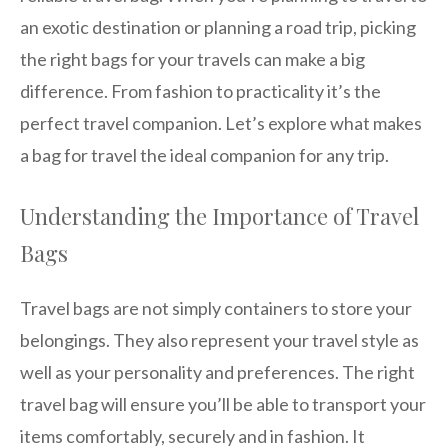
an exotic destination or planning a road trip, picking
the right bags for your travels can make a big
difference. From fashion to practicality it’s the
perfect travel companion. Let’s explore what makes
a bag for travel the ideal companion for any trip.
Understanding the Importance of Travel
Bags
Travel bags are not simply containers to store your
belongings. They also represent your travel style as
well as your personality and preferences. The right
travel bag will ensure you’ll be able to transport your
items comfortably, securely and in fashion. It