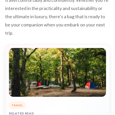
interested in the practicality and sustainability or
the ultimate in luxury, there’s a bag that is ready to
be your companion when you embark on your next
trip.
TRAVEL
RELATED READ