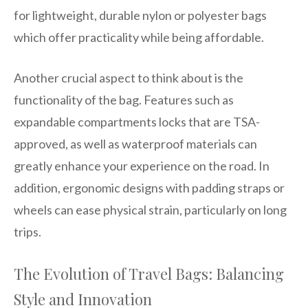
for lightweight, durable nylon or polyester bags
which offer practicality while being affordable.
Another crucial aspect to think about is the
functionality of the bag. Features such as
expandable compartments locks that are TSA-
approved, as well as waterproof materials can
greatly enhance your experience on the road. In
addition, ergonomic designs with padding straps or
wheels can ease physical strain, particularly on long
trips.
The Evolution of Travel Bags: Balancing
Style and Innovation