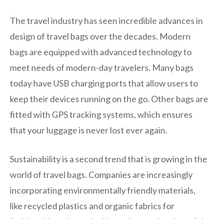
The travel industry has seen incredible advances in
design of travel bags over the decades. Modern
bags are equipped with advanced technology to
meet needs of modern-day travelers. Many bags
today have USB charging ports that allow users to
keep their devices running on the go. Other bags are
fitted with GPS tracking systems, which ensures
that your luggage is never lost ever again.
Sustainability is a second trend that is growing in the
world of travel bags. Companies are increasingly
incorporating environmentally friendly materials,
like recycled plastics and organic fabrics for