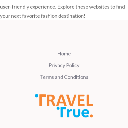
user-friendly experience. Explore these websites to find
your next favorite fashion destination!
Home
Privacy Policy
Terms and Conditions