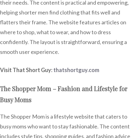
their needs. The content is practical and empowering,
helping shorter men find clothing that fits well and
flatters their frame. The website features articles on
where to shop, what to wear, and how to dress
confidently. The layout is straightforward, ensuring a
smooth user experience.
Visit That Short Guy:
thatshortguy.com
The Shopper Mom – Fashion and Lifestyle for
Busy Moms
The Shopper Mom is a lifestyle website that caters to
busy moms who want to stay fashionable. The content
includes style tips, shopping guides, and fashion advice