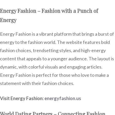
Energy Fashion – Fashion with a Punch of
Energy
Energy Fashion is a vibrant platform that brings a burst of
energy to the fashion world. The website features bold
fashion choices, trendsetting styles, and high-energy
content that appeals to a younger audience. The layout is
dynamic, with colorful visuals and engaging articles.
Energy Fashion is perfect for those who love to make a
statement with their fashion choices.
Visit Energy Fashion:
energyfashion.us
World Dating Partners – Connecting Fashion