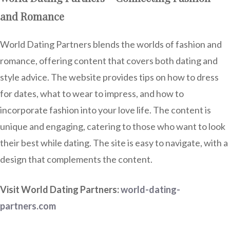
and Romance
World Dating Partners blends the worlds of fashion and
romance, offering content that covers both dating and
style advice. The website provides tips on how to dress
for dates, what to wear to impress, and how to
incorporate fashion into your love life. The content is
unique and engaging, catering to those who want to look
their best while dating. The site is easy to navigate, with a
design that complements the content.
Visit World Dating Partners:
world-dating-
partners.com