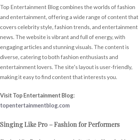
Top Entertainment Blog combines the worlds of fashion
and entertainment, offering a wide range of content that
covers celebrity style, fashion trends, and entertainment
news. The website is vibrant and full of energy, with
engaging articles and stunning visuals. The content is
diverse, catering to both fashion enthusiasts and
entertainment lovers. The site’s layout is user-friendly,
making it easy to find content that interests you.
Visit Top Entertainment Blog:
topentertainmentblog.com
Singing Like Pro – Fashion for Performers