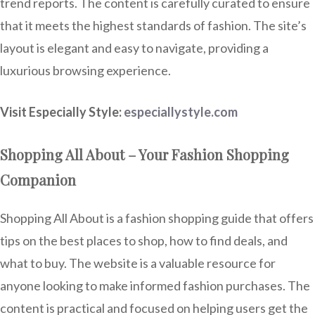
trend reports. The content is carefully curated to ensure
that it meets the highest standards of fashion. The site’s
layout is elegant and easy to navigate, providing a
luxurious browsing experience.
Visit Especially Style:
especiallystyle.com
Shopping All About – Your Fashion Shopping
Companion
Shopping All About is a fashion shopping guide that offers
tips on the best places to shop, how to find deals, and
what to buy. The website is a valuable resource for
anyone looking to make informed fashion purchases. The
content is practical and focused on helping users get the