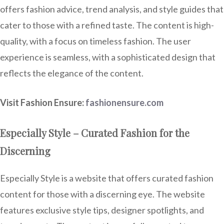
offers fashion advice, trend analysis, and style guides that
cater to those with a refined taste. The content is high-
quality, with a focus on timeless fashion. The user
experience is seamless, with a sophisticated design that
reflects the elegance of the content.
Visit Fashion Ensure:
fashionensure.com
Especially Style – Curated Fashion for the
Discerning
Especially Style is a website that offers curated fashion
content for those with a discerning eye. The website
features exclusive style tips, designer spotlights, and