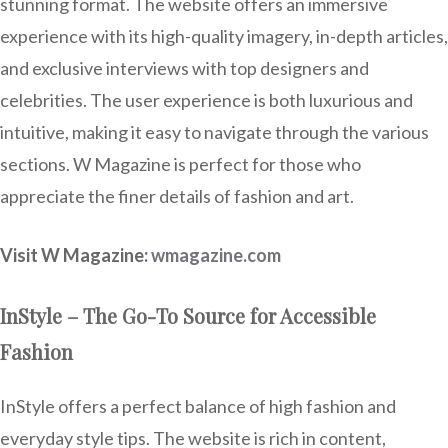
stunning format. The website offers an immersive
experience with its high-quality imagery, in-depth articles,
and exclusive interviews with top designers and
celebrities. The user experience is both luxurious and
intuitive, making it easy to navigate through the various
sections. W Magazine is perfect for those who
appreciate the finer details of fashion and art.
Visit W Magazine:
wmagazine.com
InStyle – The Go-To Source for Accessible
Fashion
InStyle offers a perfect balance of high fashion and
everyday style tips. The website is rich in content,