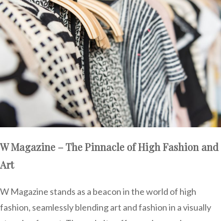
W Magazine – The Pinnacle of High Fashion and
Art
W Magazine stands as a beacon in the world of high
fashion, seamlessly blending art and fashion in a visually