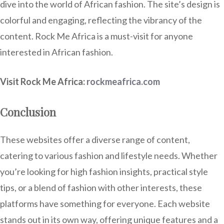
dive into the world of African fashion. The site’s design is
colorful and engaging, reflecting the vibrancy of the
content. Rock Me Africa is a must-visit for anyone
interested in African fashion.
Visit Rock Me Africa:
rockmeafrica.com
Conclusion
These websites offer a diverse range of content,
catering to various fashion and lifestyle needs. Whether
you’re looking for high fashion insights, practical style
tips, or a blend of fashion with other interests, these
platforms have something for everyone. Each website
stands out in its own way, offering unique features and a