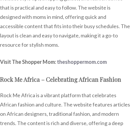
that is practical and easy to follow. The website is
designed with moms in mind, offering quick and
accessible content that fits into their busy schedules. The
layout is clean and easy to navigate, making it a go-to
resource for stylish moms.
Visit The Shopper Mom:
theshoppermom.com
Rock Me Africa – Celebrating African Fashion
Rock Me Africa is a vibrant platform that celebrates
African fashion and culture. The website features articles
on African designers, traditional fashion, and modern
trends. The content is rich and diverse, offering a deep