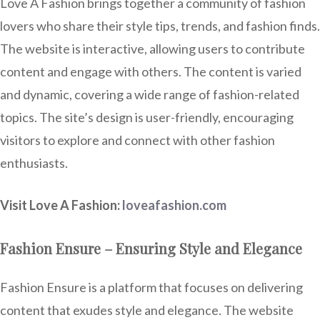
Love A Fashion brings together a community of fashion
lovers who share their style tips, trends, and fashion finds.
The website is interactive, allowing users to contribute
content and engage with others. The content is varied
and dynamic, covering a wide range of fashion-related
topics. The site’s design is user-friendly, encouraging
visitors to explore and connect with other fashion
enthusiasts.
Visit Love A Fashion:
loveafashion.com
Fashion Ensure – Ensuring Style and Elegance
Fashion Ensure is a platform that focuses on delivering
content that exudes style and elegance. The website