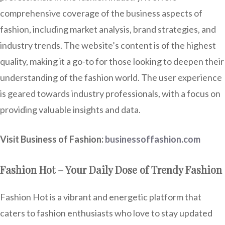
comprehensive coverage of the business aspects of
fashion, including market analysis, brand strategies, and
industry trends. The website’s content is of the highest
quality, making it a go-to for those looking to deepen their
understanding of the fashion world. The user experience
is geared towards industry professionals, with a focus on
providing valuable insights and data.
Visit Business of Fashion:
businessoffashion.com
Fashion Hot – Your Daily Dose of Trendy Fashion
Fashion Hot is a vibrant and energetic platform that
caters to fashion enthusiasts who love to stay updated