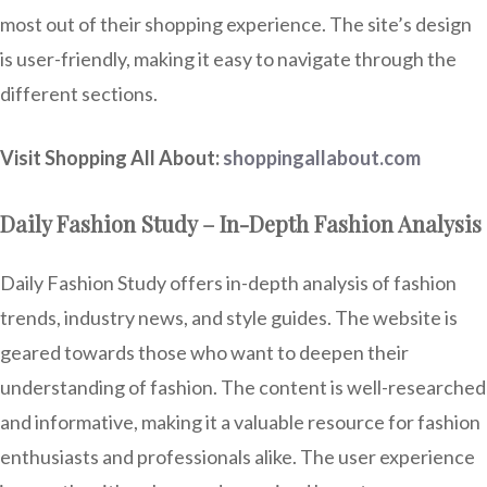
most out of their shopping experience. The site’s design
is user-friendly, making it easy to navigate through the
different sections.
Visit Shopping All About:
shoppingallabout.com
Daily Fashion Study – In-Depth Fashion Analysis
Daily Fashion Study offers in-depth analysis of fashion
trends, industry news, and style guides. The website is
geared towards those who want to deepen their
understanding of fashion. The content is well-researched
and informative, making it a valuable resource for fashion
enthusiasts and professionals alike. The user experience