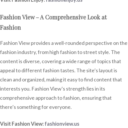
Fashion View – A Comprehensive Look at
Fashion
Fashion View provides a well-rounded perspective on the
fashion industry, from high fashion to street style. The
content is diverse, covering a wide range of topics that
appeal to different fashion tastes. The site’s layout is
clean and organized, making it easy to find content that
interests you. Fashion View’s strength lies in its
comprehensive approach to fashion, ensuring that
there’s something for everyone.
Visit Fashion View:
fashionview.us