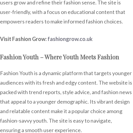
users grow and refine their fashion sense. The site is
user-friendly, with a focus on educational content that
empowers readers to make informed fashion choices.
Visit Fashion Grow:
fashiongrow.co.uk
Fashion Youth – Where Youth Meets Fashion
Fashion Youth is a dynamic platform that targets younger
audiences with its fresh and edgy content. The website is
packed with trend reports, style advice, and fashion news
that appeal to a younger demographic. Its vibrant design
and relatable content make it a popular choice among
fashion-savvy youth. The site is easy to navigate,
ensuring a smooth user experience.