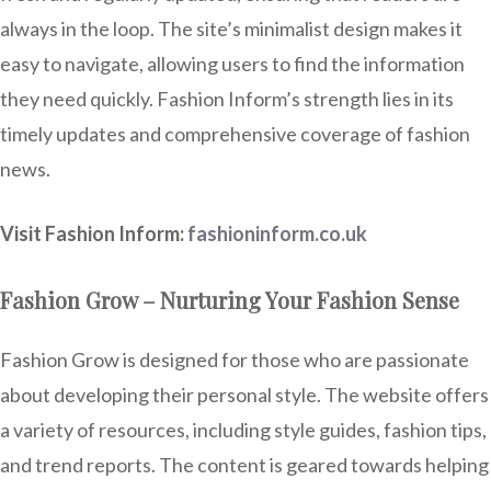
always in the loop. The site’s minimalist design makes it
easy to navigate, allowing users to find the information
they need quickly. Fashion Inform’s strength lies in its
timely updates and comprehensive coverage of fashion
news.
Visit Fashion Inform:
fashioninform.co.uk
Fashion Grow – Nurturing Your Fashion Sense
Fashion Grow is designed for those who are passionate
about developing their personal style. The website offers
a variety of resources, including style guides, fashion tips,
and trend reports. The content is geared towards helping