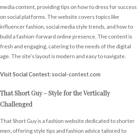
media content, providing tips on how to dress for success
on social platforms. The website covers topics like
influencer fashion, social media style trends, and how to
build a fashion-forward online presence. The content is
fresh and engaging, catering to the needs of the digital
age. The site’s layout is modern and easy to navigate.
Visit Social Contest:
social-contest.com
That Short Guy – Style for the Vertically
Challenged
That Short Guy is a fashion website dedicated to shorter
men, offering style tips and fashion advice tailored to