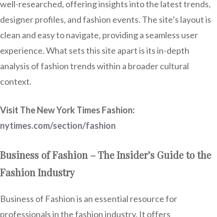
well-researched, offering insights into the latest trends,
designer profiles, and fashion events. The site’s layout is
clean and easy to navigate, providing a seamless user
experience. What sets this site apart is its in-depth
analysis of fashion trends within a broader cultural
context.
Visit The New York Times Fashion:
nytimes.com/section/fashion
Business of Fashion – The Insider’s Guide to the
Fashion Industry
Business of Fashion is an essential resource for
professionals in the fashion industry. It offers