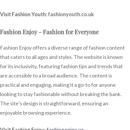
Visit Fashion Youth:
fashionyouth.co.uk
Fashion Enjoy – Fashion for Everyone
Fashion Enjoy offers a diverse range of fashion content
that caters to all ages and styles. The website is known
for its inclusivity, featuring fashion tips and trends that
are accessible to a broad audience. The content is
practical and engaging, making it a go-to for anyone
looking to stay fashionable without breaking the bank.
The site’s design is straightforward, ensuring an
enjoyable browsing experience.
Visit Fashion Enjoy:
fashionenjoy.us