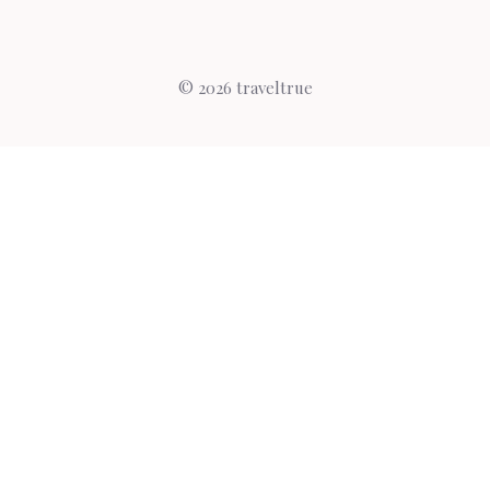
© 2026 traveltrue