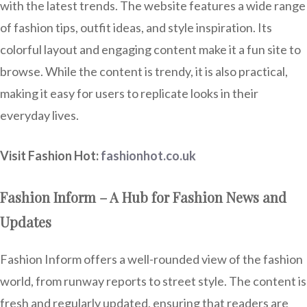
with the latest trends. The website features a wide range
of fashion tips, outfit ideas, and style inspiration. Its
colorful layout and engaging content make it a fun site to
browse. While the content is trendy, it is also practical,
making it easy for users to replicate looks in their
everyday lives.
Visit Fashion Hot:
fashionhot.co.uk
Fashion Inform – A Hub for Fashion News and
Updates
Fashion Inform offers a well-rounded view of the fashion
world, from runway reports to street style. The content is
fresh and regularly updated, ensuring that readers are