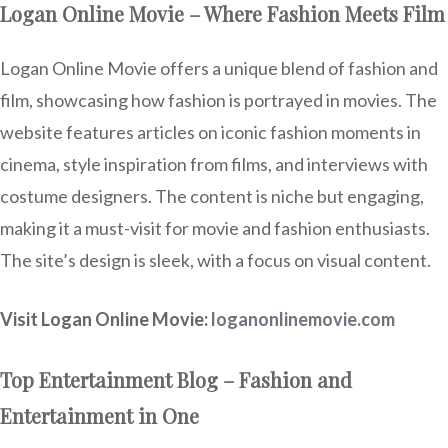
Logan Online Movie – Where Fashion Meets Film
Logan Online Movie offers a unique blend of fashion and
film, showcasing how fashion is portrayed in movies. The
website features articles on iconic fashion moments in
cinema, style inspiration from films, and interviews with
costume designers. The content is niche but engaging,
making it a must-visit for movie and fashion enthusiasts.
The site’s design is sleek, with a focus on visual content.
Visit Logan Online Movie:
loganonlinemovie.com
Top Entertainment Blog – Fashion and
Entertainment in One