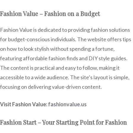
Fashion Value – Fashion on a Budget
Fashion Value is dedicated to providing fashion solutions
for budget-conscious individuals. The website offers tips
on how to look stylish without spending a fortune,
featuring affordable fashion finds and DIY style guides.
The content is practical and easy to follow, making it
accessible to a wide audience. The site’s layout is simple,
focusing on delivering value-driven content.
Visit Fashion Value:
fashionvalue.us
Fashion Start – Your Starting Point for Fashion