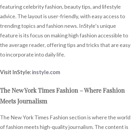
featuring celebrity fashion, beauty tips, and lifestyle
advice. The layout is user-friendly, with easy access to
trending topics and fashion news. InStyle’s unique
feature is its focus on making high fashion accessible to
the average reader, offering tips and tricks that are easy
to incorporate into daily life.
Visit InStyle:
instyle.com
The New York Times Fashion – Where Fashion
Meets Journalism
The New York Times Fashion section is where the world
of fashion meets high-quality journalism. The content is