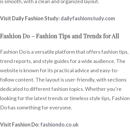
is smooth, with a clean and organized layout.
Visit Daily Fashion Study:
dailyfashionstudy.com
Fashion Do – Fashion Tips and Trends for All
Fashion Do is a versatile platform that offers fashion tips,
trend reports, and style guides for a wide audience. The
website is known for its practical advice and easy-to-
follow content. The layout is user-friendly, with sections
dedicated to different fashion topics. Whether you’re
looking for the latest trends or timeless style tips, Fashion
Do has something for everyone.
Visit Fashion Do:
fashiondo.co.uk