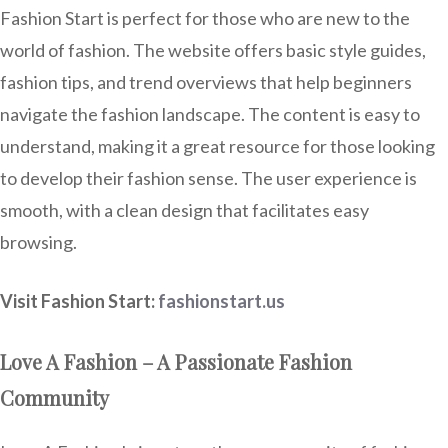
Fashion Start is perfect for those who are new to the
world of fashion. The website offers basic style guides,
fashion tips, and trend overviews that help beginners
navigate the fashion landscape. The content is easy to
understand, making it a great resource for those looking
to develop their fashion sense. The user experience is
smooth, with a clean design that facilitates easy
browsing.
Visit Fashion Start:
fashionstart.us
Love A Fashion – A Passionate Fashion
Community