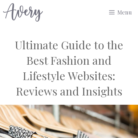
Skip
Menu
to
content
Ultimate Guide to the
Best Fashion and
Lifestyle Websites:
Reviews and Insights