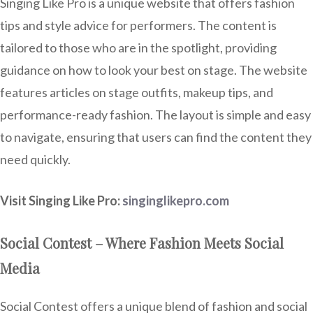
Singing Like Pro is a unique website that offers fashion
tips and style advice for performers. The content is
tailored to those who are in the spotlight, providing
guidance on how to look your best on stage. The website
features articles on stage outfits, makeup tips, and
performance-ready fashion. The layout is simple and easy
to navigate, ensuring that users can find the content they
need quickly.
Visit Singing Like Pro:
singinglikepro.com
Social Contest – Where Fashion Meets Social
Media
Social Contest offers a unique blend of fashion and social