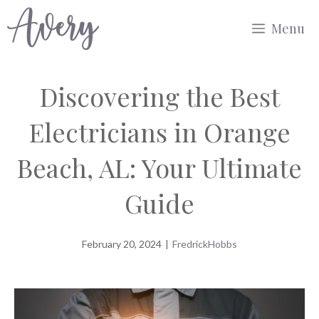
Skip
Menu
to
content
Discovering the Best
Electricians in Orange
Beach, AL: Your Ultimate
Guide
February 20, 2024
|
FredrickHobbs