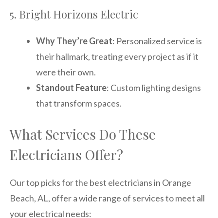
5. Bright Horizons Electric
Why They’re Great
: Personalized service is
their hallmark, treating every project as if it
were their own.
Standout Feature
: Custom lighting designs
that transform spaces.
What Services Do These
Electricians Offer?
Our top picks for the best electricians in Orange
Beach, AL, offer a wide range of services to meet all
your electrical needs: