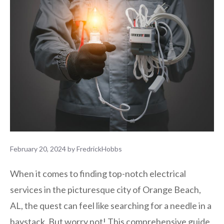
February 20, 2024
by
FredrickHobbs
When it comes to finding top-notch electrical
services in the picturesque city of Orange Beach,
AL, the quest can feel like searching for a needle in a
haystack. But worry not! This comprehensive guide