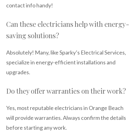
contact info handy!
Can these electricians help with energy-
saving solutions?
Absolutely! Many, like Sparky’s Electrical Services,
specialize in energy-efficient installations and
upgrades.
Do they offer warranties on their work?
Yes, most reputable electricians in Orange Beach
will provide warranties. Always confirm the details
before starting any work.