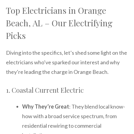
Top Electricians in Orange
Beach, AL – Our Electrifying
Picks
Diving into the specifics, let’s shed some light on the
electricians who’ve sparked our interest and why
they’re leading the charge in Orange Beach.
1. Coastal Current Electric
Why They’re Great
: They blend local know-
how with a broad service spectrum, from
residential rewiring to commercial