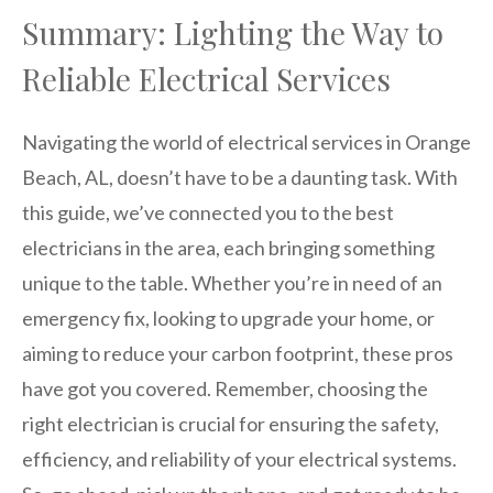
Summary: Lighting the Way to
Reliable Electrical Services
Navigating the world of electrical services in Orange
Beach, AL, doesn’t have to be a daunting task. With
this guide, we’ve connected you to the best
electricians in the area, each bringing something
unique to the table. Whether you’re in need of an
emergency fix, looking to upgrade your home, or
aiming to reduce your carbon footprint, these pros
have got you covered. Remember, choosing the
right electrician is crucial for ensuring the safety,
efficiency, and reliability of your electrical systems.