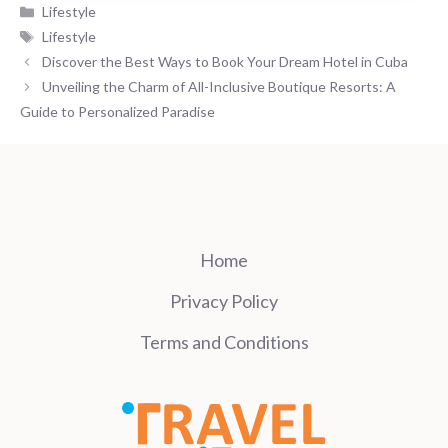
Categories
Lifestyle
Tags
Lifestyle
Discover the Best Ways to Book Your Dream Hotel in Cuba
Unveiling the Charm of All-Inclusive Boutique Resorts: A
Guide to Personalized Paradise
Home
Privacy Policy
Terms and Conditions