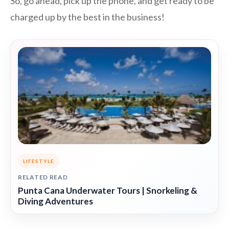
So, go ahead, pick up the phone, and get ready to be
charged up by the best in the business!
LIFESTYLE
RELATED READ
Punta Cana Underwater Tours | Snorkeling &
Diving Adventures