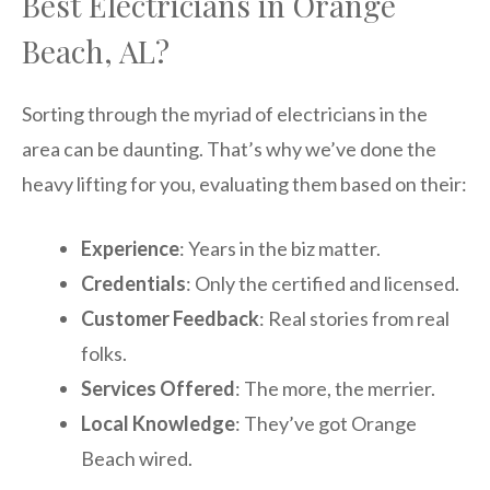
Best Electricians in Orange
Beach, AL?
Sorting through the myriad of electricians in the
area can be daunting. That’s why we’ve done the
heavy lifting for you, evaluating them based on their:
Experience
: Years in the biz matter.
Credentials
: Only the certified and licensed.
Customer Feedback
: Real stories from real
folks.
Services Offered
: The more, the merrier.
Local Knowledge
: They’ve got Orange
Beach wired.