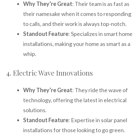
Why They’re Great
: Their team is as fast as
their namesake when it comes to responding
to calls, and their work is always top-notch.
Standout Feature
: Specializes in smart home
installations, making your home as smart as a
whip.
4. Electric Wave Innovations
Why They’re Great
: They ride the wave of
technology, offering the latest in electrical
solutions.
Standout Feature
: Expertise in solar panel
installations for those looking to go green.