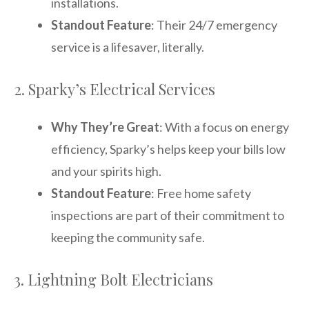
installations.
Standout Feature
: Their 24/7 emergency
service is a lifesaver, literally.
2. Sparky’s Electrical Services
Why They’re Great
: With a focus on energy
efficiency, Sparky’s helps keep your bills low
and your spirits high.
Standout Feature
: Free home safety
inspections are part of their commitment to
keeping the community safe.
3. Lightning Bolt Electricians