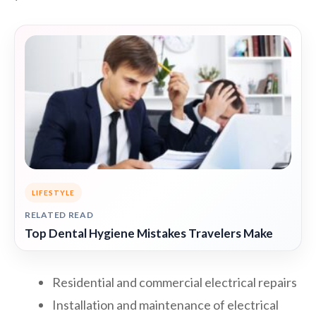
LIFESTYLE
RELATED READ
Top Dental Hygiene Mistakes Travelers Make
Residential and commercial electrical repairs
Installation and maintenance of electrical