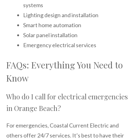
systems
Lighting design and installation
Smart home automation
Solar panel installation
Emergency electrical services
FAQs: Everything You Need to
Know
Who do I call for electrical emergencies
in Orange Beach?
For emergencies, Coastal Current Electric and
others offer 24/7 services. It’s best to have their