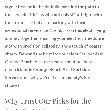
is your beacon in the dark, illuminating the path to
the best electricians who not only shine bright with
their expertise but also spark joy with their
exceptional service. Let’s embark on this electrifying
journey together, ensuring your electrical needs are
met with precision, reliability, and a touch of coastal
charm. Demand the best for your electrical needs in
Orange Beach, AL. Learn more about our
best
electricians in Orange Beach AL
at
Surfside
Services
and why we’re the community’s first
choice!
Why Trust Our Picks for the