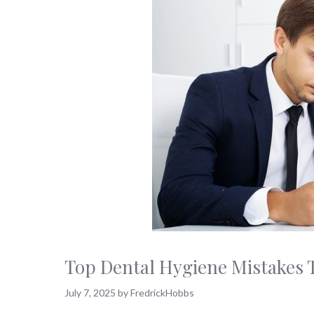
Top Dental Hygiene Mistakes 
July 7, 2025
by
FredrickHobbs