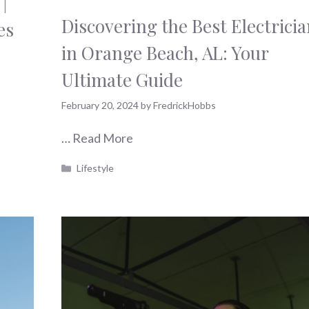
|
Discovering the Best Electrici
es
in Orange Beach, AL: Your
Ultimate Guide
February 20, 2024
by
FredrickHobbs
…
Read More
Categories
Lifestyle