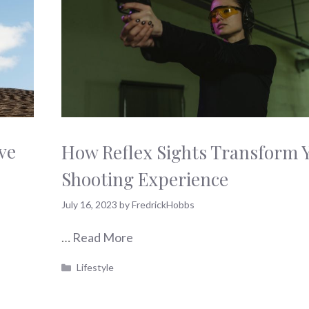
ve
How Reflex Sights Transform 
Shooting Experience
July 16, 2023
by
FredrickHobbs
…
Read More
Categories
Lifestyle