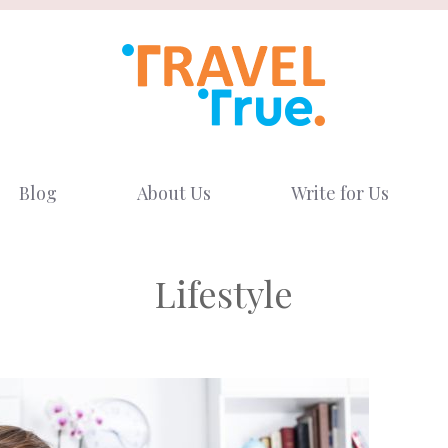
Blog
About Us
Write for Us
Lifestyle