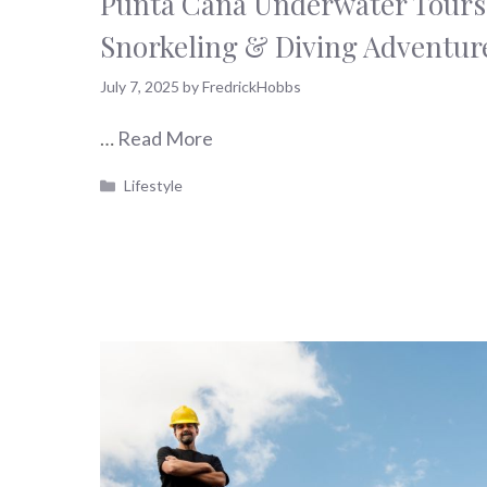
Punta Cana Underwater Tours 
Snorkeling & Diving Adventur
July 7, 2025
by
FredrickHobbs
…
Read More
Categories
Lifestyle