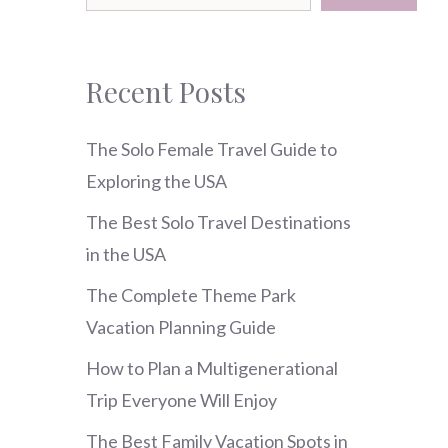
Recent Posts
The Solo Female Travel Guide to
Exploring the USA
The Best Solo Travel Destinations
in the USA
The Complete Theme Park
Vacation Planning Guide
How to Plan a Multigenerational
Trip Everyone Will Enjoy
The Best Family Vacation Spots in