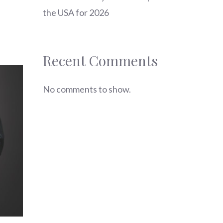
the USA for 2026
Recent Comments
No comments to show.