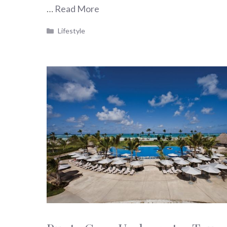
…
Read More
Categories
Lifestyle