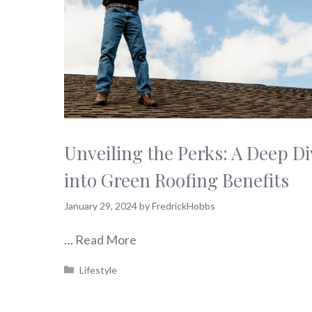
Unveiling the Perks: A Deep Di
into Green Roofing Benefits
January 29, 2024
by
FredrickHobbs
…
Read More
Categories
Lifestyle