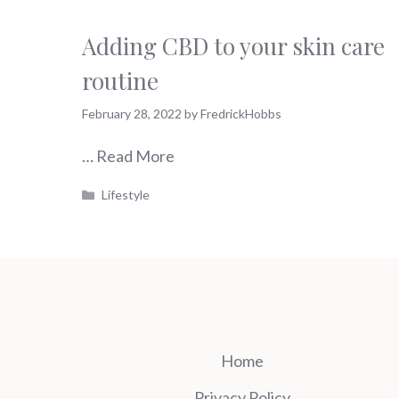
Adding CBD to your skin care
routine
February 28, 2022
by
FredrickHobbs
…
Read More
Categories
Lifestyle
Home
Privacy Policy