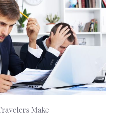
Travelers Make