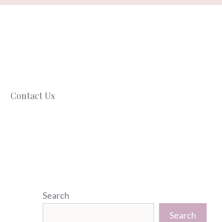
Contact Us
Search
Search