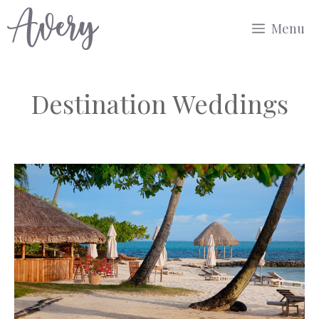
Skip
Menu
to
content
Destination Weddings