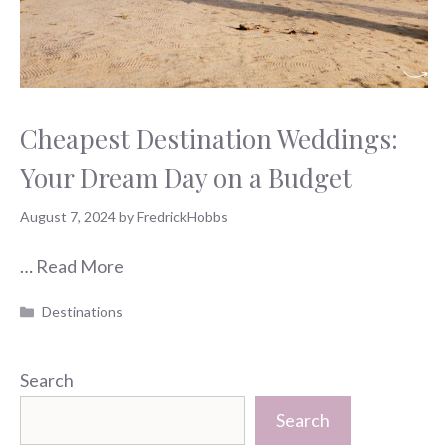
Cheapest Destination Weddings:
Your Dream Day on a Budget
August 7, 2024
by
FredrickHobbs
…
Read More
Categories
Destinations
Search
Search