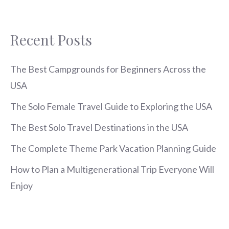
Recent Posts
The Best Campgrounds for Beginners Across the
USA
The Solo Female Travel Guide to Exploring the USA
The Best Solo Travel Destinations in the USA
The Complete Theme Park Vacation Planning Guide
How to Plan a Multigenerational Trip Everyone Will
Enjoy