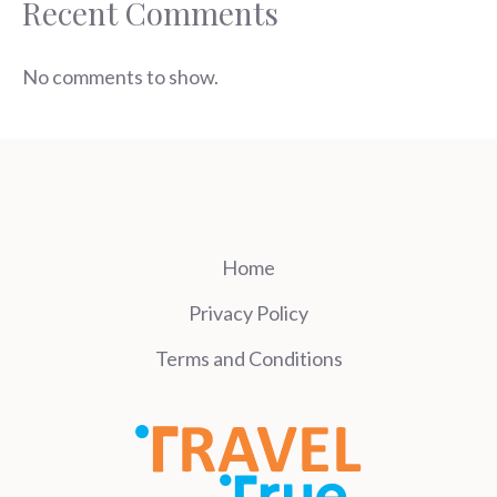
Recent Comments
No comments to show.
Home
Privacy Policy
Terms and Conditions