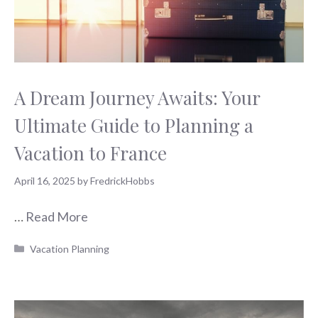
A Dream Journey Awaits: Your
Ultimate Guide to Planning a
Vacation to France
April 16, 2025
by
FredrickHobbs
…
Read More
Categories
Vacation Planning