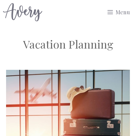
Skip
Menu
to
content
Vacation Planning