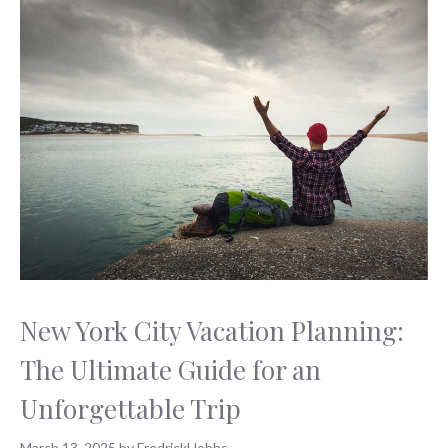
New York City Vacation Planning:
The Ultimate Guide for an
Unforgettable Trip
March 13, 2025
by
FredrickHobbs