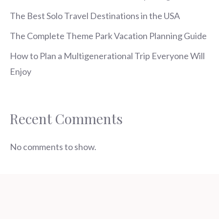
The Best Solo Travel Destinations in the USA
The Complete Theme Park Vacation Planning Guide
How to Plan a Multigenerational Trip Everyone Will
Enjoy
Recent Comments
No comments to show.