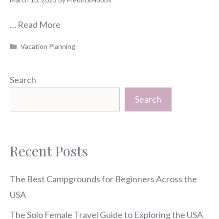
…
Read More
Categories
Vacation Planning
Search
Search
Recent Posts
The Best Campgrounds for Beginners Across the
USA
The Solo Female Travel Guide to Exploring the USA