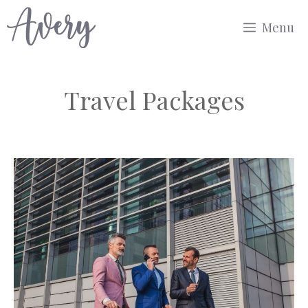
Skip
Menu
to
content
Travel Packages