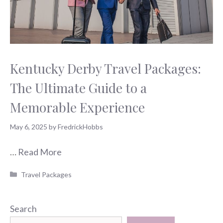
Kentucky Derby Travel Packages:
The Ultimate Guide to a
Memorable Experience
May 6, 2025
by
FredrickHobbs
…
Read More
Categories
Travel Packages
Search