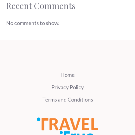
Recent Comments
No comments to show.
Home
Privacy Policy
Terms and Conditions