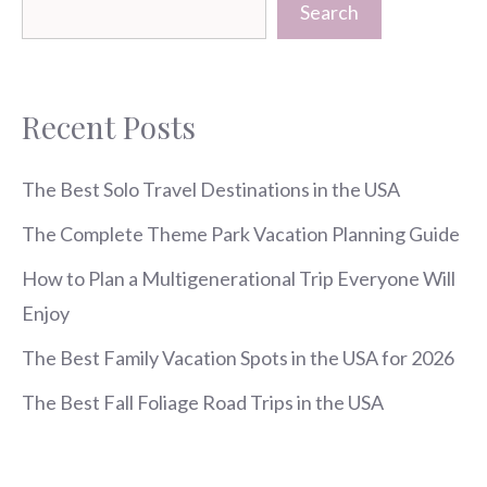
Search
Recent Posts
The Best Solo Travel Destinations in the USA
The Complete Theme Park Vacation Planning Guide
How to Plan a Multigenerational Trip Everyone Will
Enjoy
The Best Family Vacation Spots in the USA for 2026
The Best Fall Foliage Road Trips in the USA